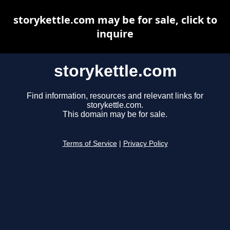
storykettle.com may be for sale, click to
inquire
storykettle.com
Find information, resources and relevant links for
storykettle.com.
This domain may be for sale.
Terms of Service
|
Privacy Policy